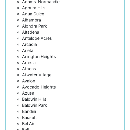
Adams-Normandie
Agoura Hills
Agua Dulce
Alhambra
Alondra Park
Altadena
Antelope Acres
Arcadia
Arleta
Arlington Heights
Artesia
Athens
Atwater Village
Avalon
Avocado Heights
Azusa
Baldwin Hills
Baldwin Park
Bandini
Bassett
Bel Air
Bell