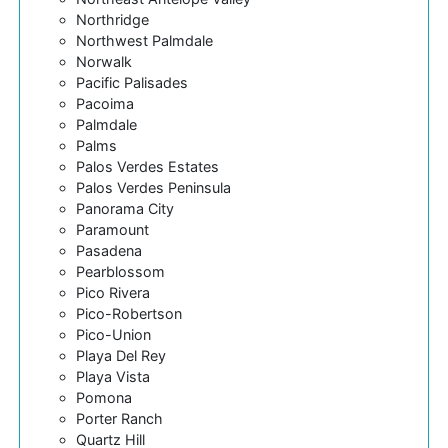
Northridge
Northwest Palmdale
Norwalk
Pacific Palisades
Pacoima
Palmdale
Palms
Palos Verdes Estates
Palos Verdes Peninsula
Panorama City
Paramount
Pasadena
Pearblossom
Pico Rivera
Pico-Robertson
Pico-Union
Playa Del Rey
Playa Vista
Pomona
Porter Ranch
Quartz Hill