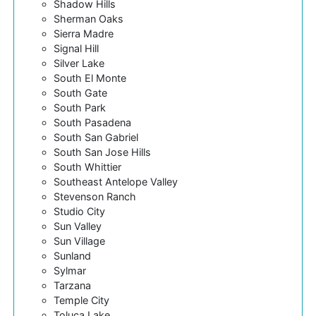
Shadow Hills
Sherman Oaks
Sierra Madre
Signal Hill
Silver Lake
South El Monte
South Gate
South Park
South Pasadena
South San Gabriel
South San Jose Hills
South Whittier
Southeast Antelope Valley
Stevenson Ranch
Studio City
Sun Valley
Sun Village
Sunland
Sylmar
Tarzana
Temple City
Toluca Lake