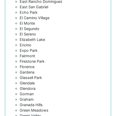
East Rancho Dominguez
East San Gabriel
Echo Park
El Camino Village
El Monte
El Segundo
El Sereno
Elizabeth Lake
Encino
Expo Park
Fairmont
Firestone Park
Florence
Gardena
Glassell Park
Glendale
Glendora
Gorman
Graham
Granada Hills
Green Meadows
Green Valley