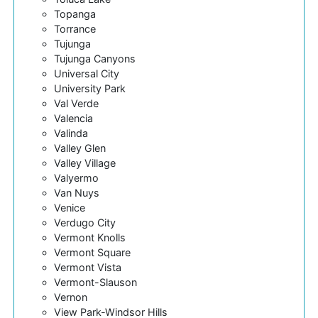
Topanga
Torrance
Tujunga
Tujunga Canyons
Universal City
University Park
Val Verde
Valencia
Valinda
Valley Glen
Valley Village
Valyermo
Van Nuys
Venice
Verdugo City
Vermont Knolls
Vermont Square
Vermont Vista
Vermont-Slauson
Vernon
View Park-Windsor Hills