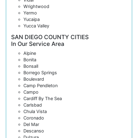
Wrightwood
Yermo
Yucaipa
Yucca Valley
SAN DIEGO COUNTY CITIES
In Our Service Area
Alpine
Bonita
Bonsall
Borrego Springs
Boulevard
Camp Pendleton
Campo
Cardiff By The Sea
Carlsbad
Chula Vista
Coronado
Del Mar
Descanso
Dulzura