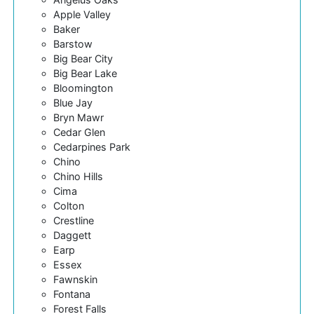
Apple Valley
Baker
Barstow
Big Bear City
Big Bear Lake
Bloomington
Blue Jay
Bryn Mawr
Cedar Glen
Cedarpines Park
Chino
Chino Hills
Cima
Colton
Crestline
Daggett
Earp
Essex
Fawnskin
Fontana
Forest Falls