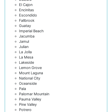
El Cajon
Encinitas
Escondido
Fallbrook
Guatay
Imperial Beach
Jacumba
Jamul
Julian
La Jolla
La Mesa
Lakeside
Lemon Grove
Mount Laguna
National City
Oceanside
Pala
Palomar Mountain
Pauma Valley
Pine Valley
Potrero