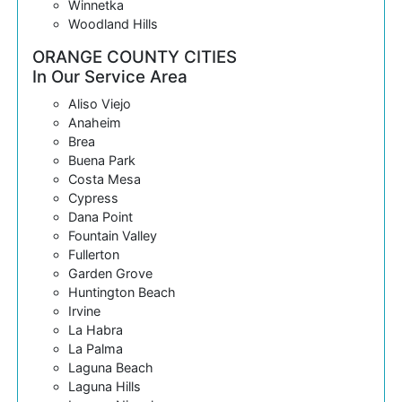
Winnetka
Woodland Hills
ORANGE COUNTY CITIES
In Our Service Area
Aliso Viejo
Anaheim
Brea
Buena Park
Costa Mesa
Cypress
Dana Point
Fountain Valley
Fullerton
Garden Grove
Huntington Beach
Irvine
La Habra
La Palma
Laguna Beach
Laguna Hills