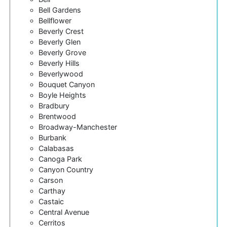
Bell Gardens
Bellflower
Beverly Crest
Beverly Glen
Beverly Grove
Beverly Hills
Beverlywood
Bouquet Canyon
Boyle Heights
Bradbury
Brentwood
Broadway-Manchester
Burbank
Calabasas
Canoga Park
Canyon Country
Carson
Carthay
Castaic
Central Avenue
Cerritos