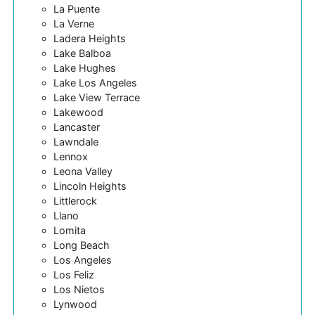
La Puente
La Verne
Ladera Heights
Lake Balboa
Lake Hughes
Lake Los Angeles
Lake View Terrace
Lakewood
Lancaster
Lawndale
Lennox
Leona Valley
Lincoln Heights
Littlerock
Llano
Lomita
Long Beach
Los Angeles
Los Feliz
Los Nietos
Lynwood