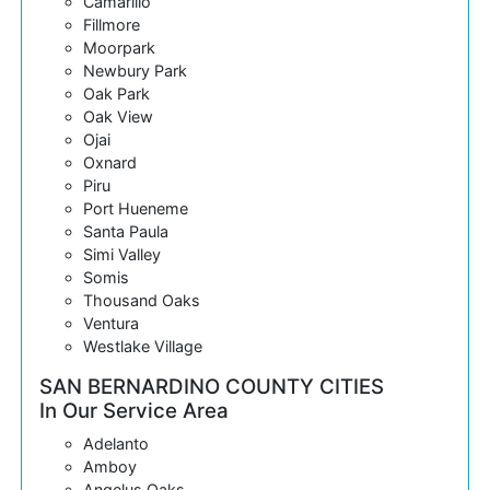
Camarillo
Fillmore
Moorpark
Newbury Park
Oak Park
Oak View
Ojai
Oxnard
Piru
Port Hueneme
Santa Paula
Simi Valley
Somis
Thousand Oaks
Ventura
Westlake Village
SAN BERNARDINO COUNTY CITIES
In Our Service Area
Adelanto
Amboy
Angelus Oaks