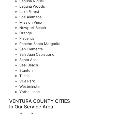
Laguna Niguel
Laguna Woods
Lake Forest
Los Alamitos
Mission Viejo
Newport Beach
Orange
Placentia
Rancho Santa Margarita
San Clemente
San Juan Capistrano
Santa Ana
Seal Beach
Stanton
Tustin
Villa Park
Westminster
Yorba Linda
VENTURA COUNTY CITIES
In Our Service Area