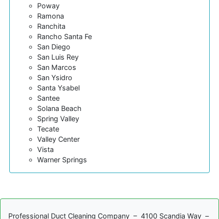
Poway
Ramona
Ranchita
Rancho Santa Fe
San Diego
San Luis Rey
San Marcos
San Ysidro
Santa Ysabel
Santee
Solana Beach
Spring Valley
Tecate
Valley Center
Vista
Warner Springs
Professional Duct Cleaning Company – 4100 Scandia Way –