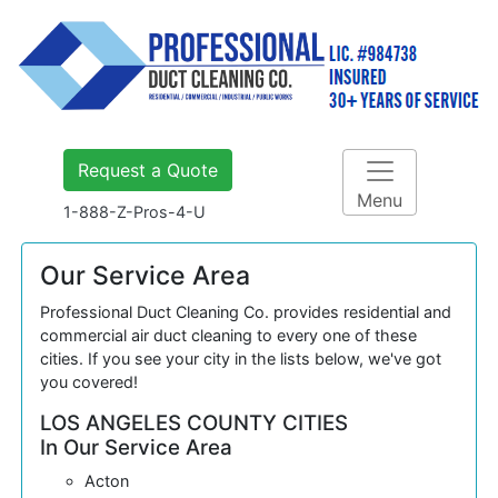
Request a Quote
Menu
1-888-Z-Pros-4-U
Our Service Area
Professional Duct Cleaning Co. provides residential and
commercial air duct cleaning to every one of these
cities. If you see your city in the lists below, we've got
you covered!
LOS ANGELES COUNTY CITIES
In Our Service Area
Acton