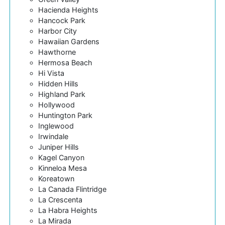
Hacienda Heights
Hancock Park
Harbor City
Hawaiian Gardens
Hawthorne
Hermosa Beach
Hi Vista
Hidden Hills
Highland Park
Hollywood
Huntington Park
Inglewood
Irwindale
Juniper Hills
Kagel Canyon
Kinneloa Mesa
Koreatown
La Canada Flintridge
La Crescenta
La Habra Heights
La Mirada