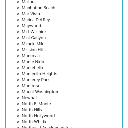
Malibu
Manhattan Beach
Mar Vista
Marina Del Rey
Maywood
Mid-Wilshire
Mint Canyon
Miracle Mile
Mission Hills
Monrovia
Monte Nido
Montebello
Montecito Heights
Monterey Park
Montrose
Mount Washington
Newhall
North El Monte
North Hills
North Hollywood
North Whittier
Northeast Antelope Valley