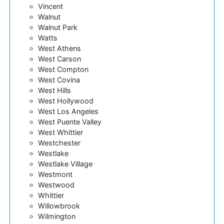
Vincent
Walnut
Walnut Park
Watts
West Athens
West Carson
West Compton
West Covina
West Hills
West Hollywood
West Los Angeles
West Puente Valley
West Whittier
Westchester
Westlake
Westlake Village
Westmont
Westwood
Whittier
Willowbrook
Wilmington