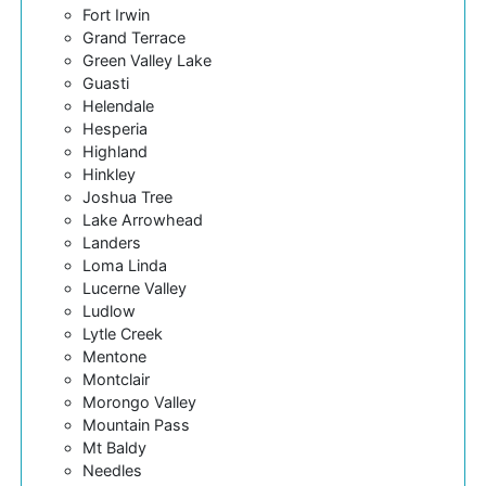
Fort Irwin
Grand Terrace
Green Valley Lake
Guasti
Helendale
Hesperia
Highland
Hinkley
Joshua Tree
Lake Arrowhead
Landers
Loma Linda
Lucerne Valley
Ludlow
Lytle Creek
Mentone
Montclair
Morongo Valley
Mountain Pass
Mt Baldy
Needles