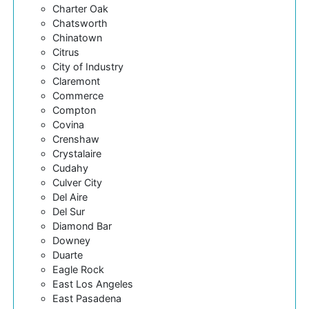
Charter Oak
Chatsworth
Chinatown
Citrus
City of Industry
Claremont
Commerce
Compton
Covina
Crenshaw
Crystalaire
Cudahy
Culver City
Del Aire
Del Sur
Diamond Bar
Downey
Duarte
Eagle Rock
East Los Angeles
East Pasadena