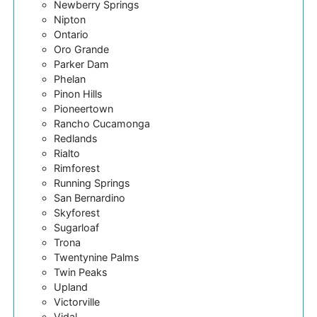
Newberry Springs
Nipton
Ontario
Oro Grande
Parker Dam
Phelan
Pinon Hills
Pioneertown
Rancho Cucamonga
Redlands
Rialto
Rimforest
Running Springs
San Bernardino
Skyforest
Sugarloaf
Trona
Twentynine Palms
Twin Peaks
Upland
Victorville
Vidal