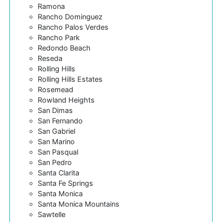
Ramona
Rancho Dominguez
Rancho Palos Verdes
Rancho Park
Redondo Beach
Reseda
Rolling Hills
Rolling Hills Estates
Rosemead
Rowland Heights
San Dimas
San Fernando
San Gabriel
San Marino
San Pasqual
San Pedro
Santa Clarita
Santa Fe Springs
Santa Monica
Santa Monica Mountains
Sawtelle